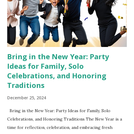
This schedule ensures productivity while leaving room for
rest, hydration, and self-care. Sunday, December 29, 2025
5:00 PM – 6:00 PM : Declutter the entire house Grab
Contractor Bags and go room by room. Th...
Bring in the New Year: Party
Ideas for Family, Solo
Celebrations, and Honoring
Traditions
December 25, 2024
Bring in the New Year: Party Ideas for Family, Solo
Celebrations, and Honoring Traditions The New Year is a
time for reflection, celebration, and embracing fresh