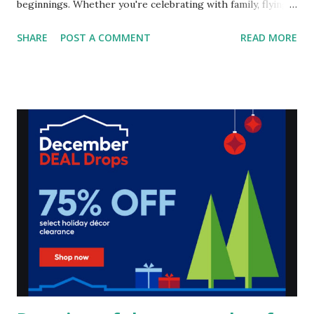
beginnings. Whether you're celebrating with family, flying
solo, or combining traditions with your personal flair, a
SHARE
POST A COMMENT
READ MORE
party at home is a great way to make the night special.
Here's how I love to ring in the New Year and some ideas
to inspire your own celebration. My New Year's Party
Traditions For me, it’s all about good food, good vibes, and
honoring the past while looking forward to the future.
Here’s a peek into my traditions: Food Favorites : My table
isn’t complete without fried chicken, pizza, and my must-
have black-eyed peas and greens. These dishes are
essential, not just for their deliciousness but because they
symbolize good luck, prosperity, and a connection to my
ancestors. Honoring Ancestors : As I cook and enjoy my
meal, I take a moment to reflect on my loved ones who
came before me. Lightin...