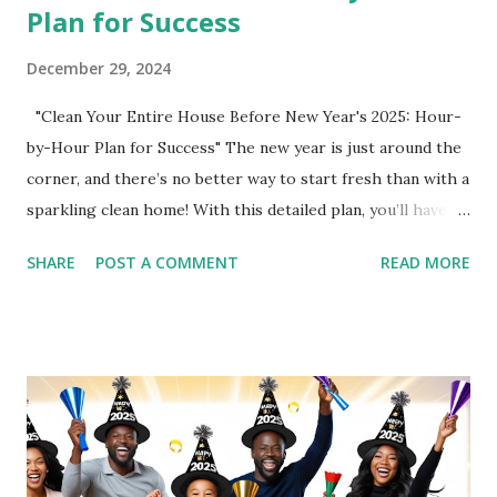
Plan for Success
December 29, 2024
"Clean Your Entire House Before New Year's 2025: Hour-
by-Hour Plan for Success" The new year is just around the
corner, and there’s no better way to start fresh than with a
sparkling clean home! With this detailed plan, you’ll have
your house spotless in no time, even with time for sleep
SHARE
POST A COMMENT
READ MORE
and self-care. Let’s get started! Sponsored Products for a
Clean Home Use these top-tier products to make cleaning
more effective and efficient: O-Cedar Spin Mop – Perfect
for spotless floors. Pine-Sol – A classic cleaner for multiple
surfaces. Contractor Bags – Ideal for decluttering and
heavy-duty trash. Laundry Detergent – Get your laundry
pile under control. Dawn Dish Liquid – The ultimate grease
fighter for dishes and beyond. Hour-by-Hour Cleaning Plan