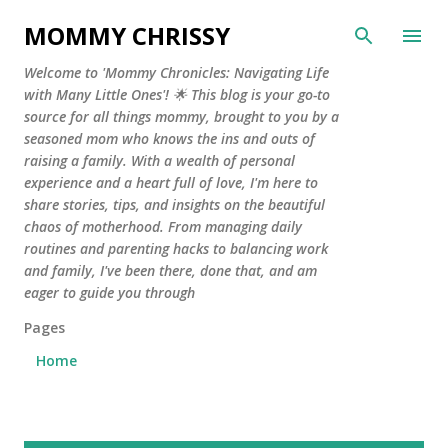
Skip to main content
MOMMY CHRISSY
Welcome to 'Mommy Chronicles: Navigating Life
with Many Little Ones'! 🌟 This blog is your go-to
source for all things mommy, brought to you by a
seasoned mom who knows the ins and outs of
raising a family. With a wealth of personal
experience and a heart full of love, I'm here to
share stories, tips, and insights on the beautiful
chaos of motherhood. From managing daily
routines and parenting hacks to balancing work
and family, I've been there, done that, and am
eager to guide you through
Pages
Home