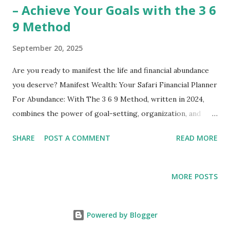
– Achieve Your Goals with the 3 6
9 Method
September 20, 2025
Are you ready to manifest the life and financial abundance
you deserve? Manifest Wealth: Your Safari Financial Planner
For Abundance: With The 3 6 9 Method, written in 2024,
combines the power of goal-setting, organization, and
manifestation into one comprehensive planner. Studies
SHARE
POST A COMMENT
READ MORE
show that writing down your goals significantly improves
your focus, productivity, and success rate. Using the unique
3 6 9 Method, this planner helps you set clear financial
MORE POSTS
intentions, track daily progress, and cultivate a wealth
mindset. Whether you’re new to manifestation or a
seasoned goal-setter, this planner is your ultimate
Powered by Blogger
companion for turning dreams into tangible results.