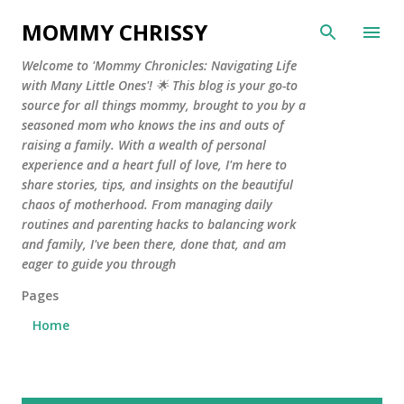
Skip to main content
MOMMY CHRISSY
Welcome to 'Mommy Chronicles: Navigating Life
with Many Little Ones'! 🌟 This blog is your go-to
source for all things mommy, brought to you by a
seasoned mom who knows the ins and outs of
raising a family. With a wealth of personal
experience and a heart full of love, I'm here to
share stories, tips, and insights on the beautiful
chaos of motherhood. From managing daily
routines and parenting hacks to balancing work
and family, I've been there, done that, and am
eager to guide you through
Pages
Home