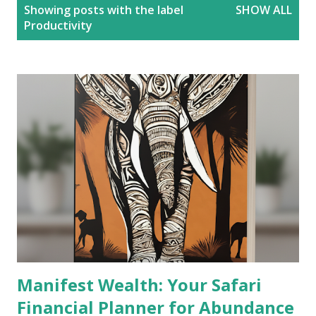
P
Showing posts with the label
SHOW ALL
o
Productivity
s
t
s
Manifest Wealth: Your Safari
Financial Planner for Abundance