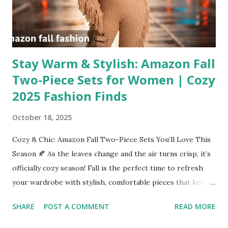
Stay Warm & Stylish: Amazon Fall
Two-Piece Sets for Women | Cozy
2025 Fashion Finds
October 18, 2025
Cozy & Chic: Amazon Fall Two-Piece Sets You’ll Love This
Season 🍂 As the leaves change and the air turns crisp, it’s
officially cozy season! Fall is the perfect time to refresh
your wardrobe with stylish, comfortable pieces that keep
you warm without sacrificing style. One of the biggest
SHARE
POST A COMMENT
READ MORE
trends this season? Two-piece sets — and Amazon has an
incredible selection to choose from! From ribbed knit