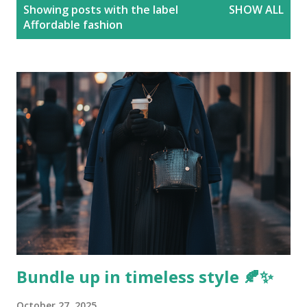
P
Showing posts with the label
SHOW ALL
o
Affordable fashion
s
t
s
Bundle up in timeless style 🍂✨
October 27, 2025