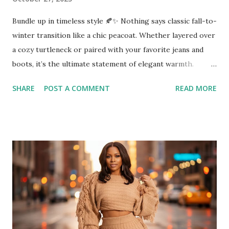
Bundle up in timeless style 🍂✨ Nothing says classic fall-to-
winter transition like a chic peacoat. Whether layered over
a cozy turtleneck or paired with your favorite jeans and
boots, it’s the ultimate statement of elegant warmth.
Perfect for date nights, office days, or a simple city stroll a
SHARE
POST A COMMENT
READ MORE
peacoat keeps you polished and ready for anything. 👜
Shop this look and similar finds on Amazon →