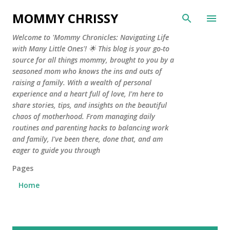
Skip to main content
MOMMY CHRISSY
Welcome to 'Mommy Chronicles: Navigating Life
with Many Little Ones'! 🌟 This blog is your go-to
source for all things mommy, brought to you by a
seasoned mom who knows the ins and outs of
raising a family. With a wealth of personal
experience and a heart full of love, I'm here to
share stories, tips, and insights on the beautiful
chaos of motherhood. From managing daily
routines and parenting hacks to balancing work
and family, I've been there, done that, and am
eager to guide you through
Pages
Home