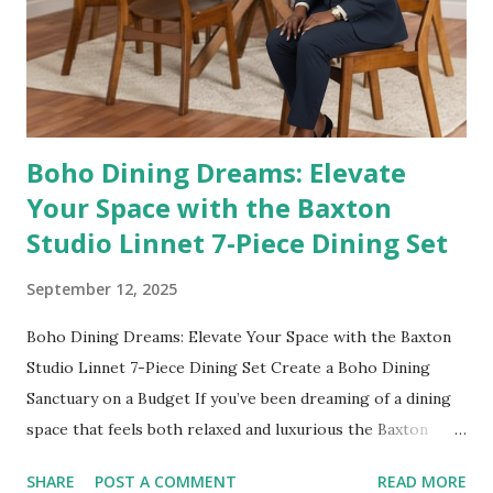
Length Free Standing Artistic Mirror 👉 Shop it here No
outfit (or cozy robe moment!) is complete without a mirror
check. This 55"x28" full-length mirror with an artistic black
abst...
Boho Dining Dreams: Elevate
Your Space with the Baxton
Studio Linnet 7-Piece Dining Set
September 12, 2025
Boho Dining Dreams: Elevate Your Space with the Baxton
Studio Linnet 7-Piece Dining Set Create a Boho Dining
Sanctuary on a Budget If you’ve been dreaming of a dining
space that feels both relaxed and luxurious the Baxton
Studio Linnet Mid-Century Modern Walnut Brown Wood
SHARE
POST A COMMENT
READ MORE
and Rattan 7-Piece Dining Set is the perfect statement