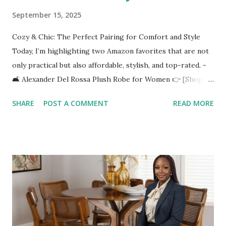
September 15, 2025
Cozy & Chic: The Perfect Pairing for Comfort and Style
Today, I’m highlighting two Amazon favorites that are not
only practical but also affordable, stylish, and top-rated. -
🛋️ Alexander Del Rossa Plush Robe for Women 👉 [Shop it
here](https://amzn.to/4n7nYYy) Imagine wrapping yourself
SHARE
POST A COMMENT
READ MORE
in luxurious fleece softness on a chilly morning or after a
relaxing shower. The Alexander Del Rossa Plush Robe is
designed with: ✅ Ultra-soft fleece fabric for maximum
comfort ✅ Full-length design to keep you warm from
head to toe ✅ Plus-size options so everyone can find their
perfect fit ✅ Winter-ready thickness without feeling too
heavy It’s the ultimate blend of lounge wear meets self-
care. Perfect for sipping coffee, reading your favorite
book, or winding down with a skincare routine. 🪞 Full-