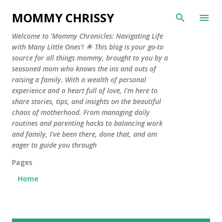
Skip to main content
MOMMY CHRISSY
Welcome to 'Mommy Chronicles: Navigating Life
with Many Little Ones'! 🌟 This blog is your go-to
source for all things mommy, brought to you by a
seasoned mom who knows the ins and outs of
raising a family. With a wealth of personal
experience and a heart full of love, I'm here to
share stories, tips, and insights on the beautiful
chaos of motherhood. From managing daily
routines and parenting hacks to balancing work
and family, I've been there, done that, and am
eager to guide you through
Pages
Home