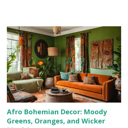
piece. Combining mid-century elegance with boho warmth,
this set instantly transforms any dining room into a space
where family, friends, and good vibes gather. The best
part? You don’t have to spend thousands to achieve that
bohemian-luxury look—this dining set is affordable,
durable, and stylish all at once. 👉 Shop it here: [Baxton
Studio Linnet 7-Piece Dining Set Why This Dining Set
Works for Boho Decor Bohemian-inspired interiors are all
about natural textures, earthy tones, and inviting details.
This dining set nails all three: ✔️ Walnut Brown Finish –
Warm wood tones add depth and character to your space.
✔️ Rattan Detailing – The woven backs of the ch...
Afro Bohemian Decor: Moody
Greens, Oranges, and Wicker