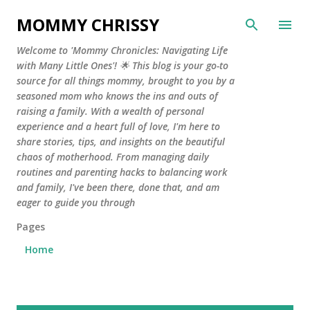
Skip to main content
MOMMY CHRISSY
Welcome to 'Mommy Chronicles: Navigating Life
with Many Little Ones'! 🌟 This blog is your go-to
source for all things mommy, brought to you by a
seasoned mom who knows the ins and outs of
raising a family. With a wealth of personal
experience and a heart full of love, I'm here to
share stories, tips, and insights on the beautiful
chaos of motherhood. From managing daily
routines and parenting hacks to balancing work
and family, I've been there, done that, and am
eager to guide you through
Pages
Home