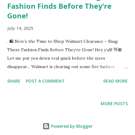
Fashion Finds Before They’re
Gone!
July 14, 2025
. 🛍️ Now’s the Time to Shop Walmart Clearance – Snag
These Fashion Finds Before They’re Gone! Hey y’all! 👋🏾
Let me put you down real quick before the sizes
disappear… Walmart is clearing out some fire fashion
pieces right now, and I found a few that are cute,
SHARE
POST A COMMENT
READ MORE
comfortable, and mad affordable. This is back-to-school
season, vacation season, save-yo-coins season — and these
prices? Too good to pass up. Don’t say I didn’t tell you
MORE POSTS
when your size is gone! 1️⃣ No Boundaries Smocked Cami
Top and Maxi Skirt Set – Women’s [👉 Grab it here on
clearance](https://walmrt.us/4nMkdbz) This 2-piece set is
Powered by Blogger
giving brunch with the girls or beach boardwalk vibes.