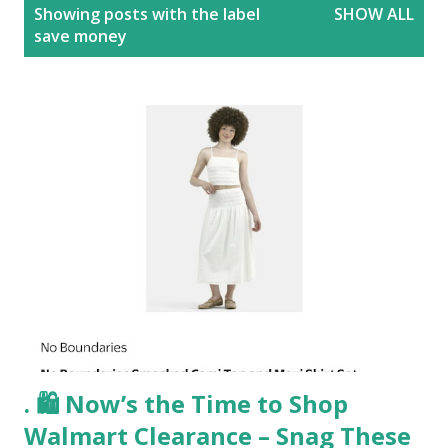
P
Showing posts with the label
SHOW ALL
o
save money
s
t
s
. 🛍️ Now’s the Time to Shop
Walmart Clearance – Snag These