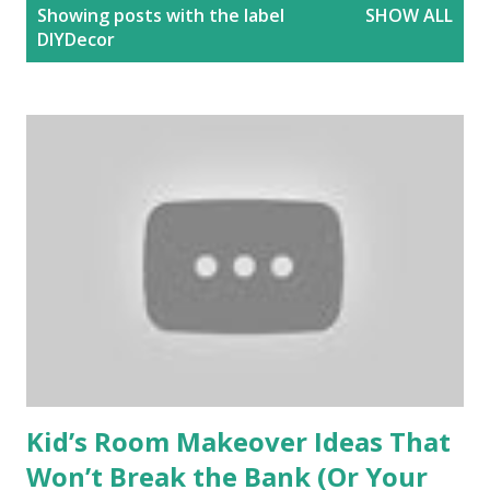
P
Showing posts with the label
SHOW ALL
o
DIYDecor
s
t
s
Kid’s Room Makeover Ideas That
Won’t Break the Bank (Or Your