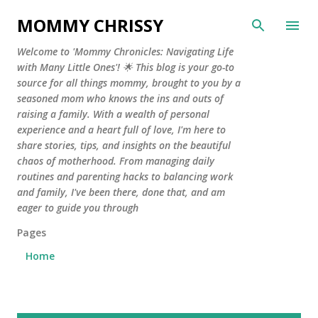
Skip to main content
MOMMY CHRISSY
Welcome to 'Mommy Chronicles: Navigating Life
with Many Little Ones'! 🌟 This blog is your go-to
source for all things mommy, brought to you by a
seasoned mom who knows the ins and outs of
raising a family. With a wealth of personal
experience and a heart full of love, I'm here to
share stories, tips, and insights on the beautiful
chaos of motherhood. From managing daily
routines and parenting hacks to balancing work
and family, I've been there, done that, and am
eager to guide you through
Pages
Home