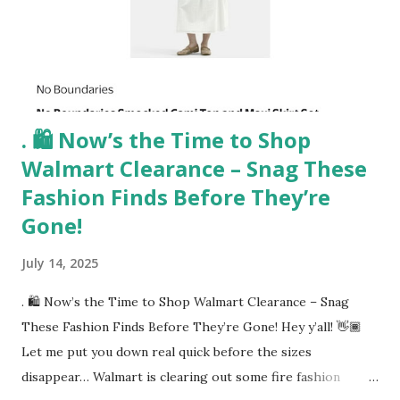
Length Free Standing Artistic Mirror 👉 Shop it here No
outfit (or cozy robe moment!) is complete without a mirror
check. This 55"x28" full-length mirror with an artistic black
abst...
. 🛍️ Now’s the Time to Shop
Walmart Clearance – Snag These
Fashion Finds Before They’re
Gone!
July 14, 2025
. 🛍️ Now’s the Time to Shop Walmart Clearance – Snag
These Fashion Finds Before They’re Gone! Hey y’all! 👋🏾
Let me put you down real quick before the sizes
disappear… Walmart is clearing out some fire fashion