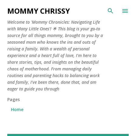
Skip to main content
MOMMY CHRISSY
Welcome to 'Mommy Chronicles: Navigating Life
with Many Little Ones'! 🌟 This blog is your go-to
source for all things mommy, brought to you by a
seasoned mom who knows the ins and outs of
raising a family. With a wealth of personal
experience and a heart full of love, I'm here to
share stories, tips, and insights on the beautiful
chaos of motherhood. From managing daily
routines and parenting hacks to balancing work
and family, I've been there, done that, and am
eager to guide you through
Pages
Home