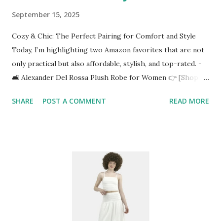
September 15, 2025
Cozy & Chic: The Perfect Pairing for Comfort and Style
Today, I’m highlighting two Amazon favorites that are not
only practical but also affordable, stylish, and top-rated. -
🛋️ Alexander Del Rossa Plush Robe for Women 👉 [Shop it
here](https://amzn.to/4n7nYYy) Imagine wrapping yourself
SHARE
POST A COMMENT
READ MORE
in luxurious fleece softness on a chilly morning or after a
relaxing shower. The Alexander Del Rossa Plush Robe is
designed with: ✅ Ultra-soft fleece fabric for maximum
comfort ✅ Full-length design to keep you warm from
head to toe ✅ Plus-size options so everyone can find their
perfect fit ✅ Winter-ready thickness without feeling too
heavy It’s the ultimate blend of lounge wear meets self-
care. Perfect for sipping coffee, reading your favorite
book, or winding down with a skincare routine. 🪞 Full-