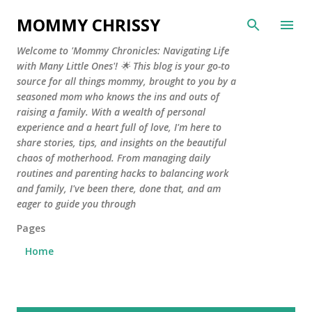
Skip to main content
MOMMY CHRISSY
Welcome to 'Mommy Chronicles: Navigating Life
with Many Little Ones'! 🌟 This blog is your go-to
source for all things mommy, brought to you by a
seasoned mom who knows the ins and outs of
raising a family. With a wealth of personal
experience and a heart full of love, I'm here to
share stories, tips, and insights on the beautiful
chaos of motherhood. From managing daily
routines and parenting hacks to balancing work
and family, I've been there, done that, and am
eager to guide you through
Pages
Home