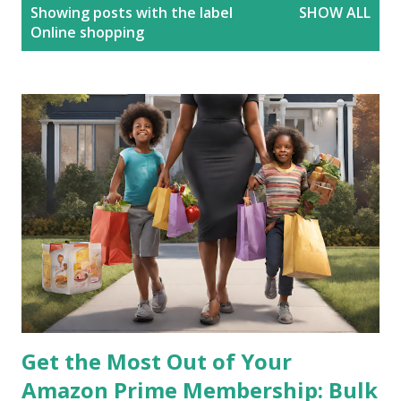
P
Showing posts with the label
SHOW ALL
o
Online shopping
s
t
s
Get the Most Out of Your
Amazon Prime Membership: Bulk