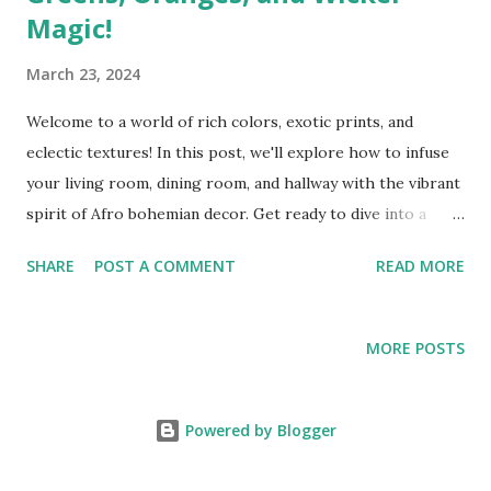
Magic!
March 23, 2024
Welcome to a world of rich colors, exotic prints, and
eclectic textures! In this post, we'll explore how to infuse
your living room, dining room, and hallway with the vibrant
spirit of Afro bohemian decor. Get ready to dive into a
realm where moody greens, fiery oranges, and captivating
SHARE
POST A COMMENT
READ MORE
animal prints collide to create a space that's as unique as
you are. Living Room: Let's start with the heart of your
home – the living room. Embrace the lushness of moody
MORE POSTS
greens by incorporating deep emerald throw pillows, a
velvet forest green sofa, or a statement wall painted in a
rich sage hue. Complement these greens with pops of
Powered by Blogger
fiery oranges through accent chairs, vibrant artworks, or
decorative cushions. To add an Afro bohemian touch, layer