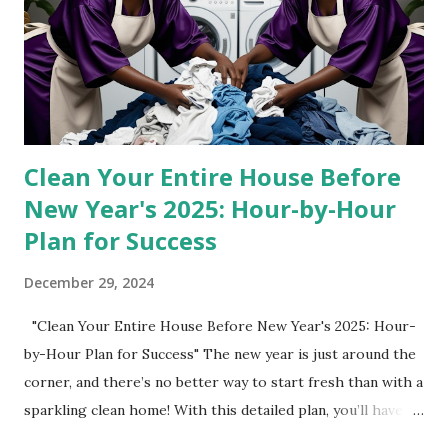
Works for Boho Decor Bohemian-inspired interiors are all
about natural textures, earthy tones, and inviting details.
This dining set nails all three: ✔️ Walnut Brown Finish –
Warm wood tones add depth and character to your space.
✔️ Rattan Detailing – The woven backs of the ch...
Clean Your Entire House Before
New Year's 2025: Hour-by-Hour
Plan for Success
December 29, 2024
"Clean Your Entire House Before New Year's 2025: Hour-
by-Hour Plan for Success" The new year is just around the
corner, and there’s no better way to start fresh than with a
sparkling clean home! With this detailed plan, you’ll have
your house spotless in no time, even with time for sleep