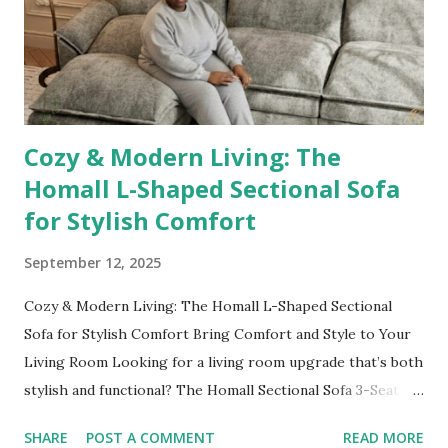
Length Free Standing Artistic Mirror 👉 Shop it here No
outfit (or cozy robe moment!) is complete without a mirror
check. This 55"x28" full-length mirror with an artistic black
abst...
Cozy & Modern Living: The
Homall L-Shaped Sectional Sofa
for Stylish Comfort
September 12, 2025
Cozy & Modern Living: The Homall L-Shaped Sectional
Sofa for Stylish Comfort Bring Comfort and Style to Your
Living Room Looking for a living room upgrade that’s both
stylish and functional? The Homall Sectional Sofa 3-Seat L-
Shaped Sofa is a game-changer. Its modern design,
SHARE
POST A COMMENT
READ MORE
reversible toffee chair, and movable footrest allow you to