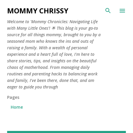
Skip to main content
MOMMY CHRISSY
Welcome to 'Mommy Chronicles: Navigating Life
with Many Little Ones'! 🌟 This blog is your go-to
source for all things mommy, brought to you by a
seasoned mom who knows the ins and outs of
raising a family. With a wealth of personal
experience and a heart full of love, I'm here to
share stories, tips, and insights on the beautiful
chaos of motherhood. From managing daily
routines and parenting hacks to balancing work
and family, I've been there, done that, and am
eager to guide you through
Pages
Home