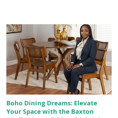
customize your space for comfort and style. Whether
you’re hosting friends, binge-watching your favorite
shows, or simply relaxing with family, this sofa combines
contemporary design with everyday practicality—all at a
price that’s easy on your wallet. 👉 Shop it here: Homall
Sectional Sofa – Walmart Why This Sofa Stands Out This
L-shaped sectional isn’t just a sofa—it’s a statement of
comfort and modern living. Here’s why it’s a top choice for
homeowners: ✔️ Reversible Chair – Customize the layout
to fit your room perfectly. ✔️ Movable Footrest– Adds
extra comfort for lounging or movie nights. ✔️ Modern
Gray Finish – Neutral color pairs beautifull...
Boho Dining Dreams: Elevate
Your Space with the Baxton