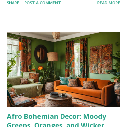
SHARE
POST A COMMENT
READ MORE
and self-care. Let’s get started! Sponsored Products for a
Clean Home Use these top-tier products to make cleaning
more effective and efficient: O-Cedar Spin Mop – Perfect
for spotless floors. Pine-Sol – A classic cleaner for multiple
surfaces. Contractor Bags – Ideal for decluttering and
heavy-duty trash. Laundry Detergent – Get your laundry
pile under control. Dawn Dish Liquid – The ultimate grease
fighter for dishes and beyond. Hour-by-Hour Cleaning Plan
This schedule ensures productivity while leaving room for
rest, hydration, and self-care. Sunday, December 29, 2025
5:00 PM – 6:00 PM : Declutter the entire house Grab
Contractor Bags and go room by room. Th...
Afro Bohemian Decor: Moody
Greens, Oranges, and Wicker