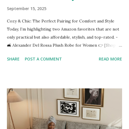
September 15, 2025
Cozy & Chic: The Perfect Pairing for Comfort and Style
Today, I’m highlighting two Amazon favorites that are not
only practical but also affordable, stylish, and top-rated. -
🛋️ Alexander Del Rossa Plush Robe for Women 👉 [Shop it
here](https://amzn.to/4n7nYYy) Imagine wrapping yourself
SHARE
POST A COMMENT
READ MORE
in luxurious fleece softness on a chilly morning or after a
relaxing shower. The Alexander Del Rossa Plush Robe is
designed with: ✅ Ultra-soft fleece fabric for maximum
comfort ✅ Full-length design to keep you warm from
head to toe ✅ Plus-size options so everyone can find their
perfect fit ✅ Winter-ready thickness without feeling too
heavy It’s the ultimate blend of lounge wear meets self-
care. Perfect for sipping coffee, reading your favorite
book, or winding down with a skincare routine. 🪞 Full-