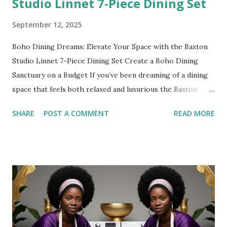
Studio Linnet 7-Piece Dining Set
September 12, 2025
Boho Dining Dreams: Elevate Your Space with the Baxton
Studio Linnet 7-Piece Dining Set Create a Boho Dining
Sanctuary on a Budget If you’ve been dreaming of a dining
space that feels both relaxed and luxurious the Baxton
Studio Linnet Mid-Century Modern Walnut Brown Wood
SHARE
POST A COMMENT
READ MORE
and Rattan 7-Piece Dining Set is the perfect statement
piece. Combining mid-century elegance with boho warmth,
this set instantly transforms any dining room into a space
where family, friends, and good vibes gather. The best
part? You don’t have to spend thousands to achieve that
bohemian-luxury look—this dining set is affordable,
durable, and stylish all at once. 👉 Shop it here: [Baxton
Studio Linnet 7-Piece Dining Set Why This Dining Set