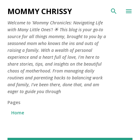
Skip to main content
MOMMY CHRISSY
Welcome to 'Mommy Chronicles: Navigating Life
with Many Little Ones'! 🌟 This blog is your go-to
source for all things mommy, brought to you by a
seasoned mom who knows the ins and outs of
raising a family. With a wealth of personal
experience and a heart full of love, I'm here to
share stories, tips, and insights on the beautiful
chaos of motherhood. From managing daily
routines and parenting hacks to balancing work
and family, I've been there, done that, and am
eager to guide you through
Pages
Home