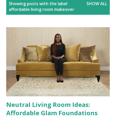
P
Showing posts with the label
SHOW ALL
o
affordable living room makeover
s
t
s
Neutral Living Room Ideas:
Affordable Glam Foundations