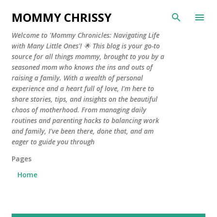
Skip to main content
MOMMY CHRISSY
Welcome to 'Mommy Chronicles: Navigating Life
with Many Little Ones'! 🌟 This blog is your go-to
source for all things mommy, brought to you by a
seasoned mom who knows the ins and outs of
raising a family. With a wealth of personal
experience and a heart full of love, I'm here to
share stories, tips, and insights on the beautiful
chaos of motherhood. From managing daily
routines and parenting hacks to balancing work
and family, I've been there, done that, and am
eager to guide you through
Pages
Home