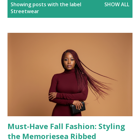
P
Showing posts with the label
SHOW ALL
o
Streetwear
s
t
s
Must-Have Fall Fashion: Styling
the Memoriesea Ribbed