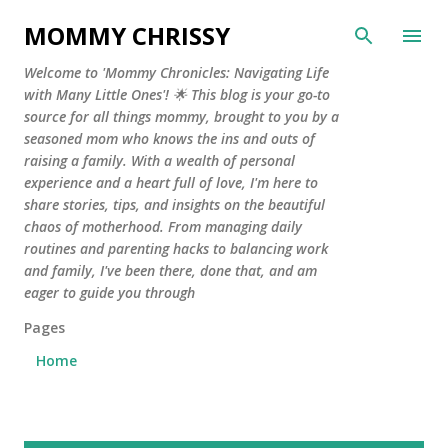
Skip to main content
MOMMY CHRISSY
Welcome to 'Mommy Chronicles: Navigating Life
with Many Little Ones'! 🌟 This blog is your go-to
source for all things mommy, brought to you by a
seasoned mom who knows the ins and outs of
raising a family. With a wealth of personal
experience and a heart full of love, I'm here to
share stories, tips, and insights on the beautiful
chaos of motherhood. From managing daily
routines and parenting hacks to balancing work
and family, I've been there, done that, and am
eager to guide you through
Pages
Home