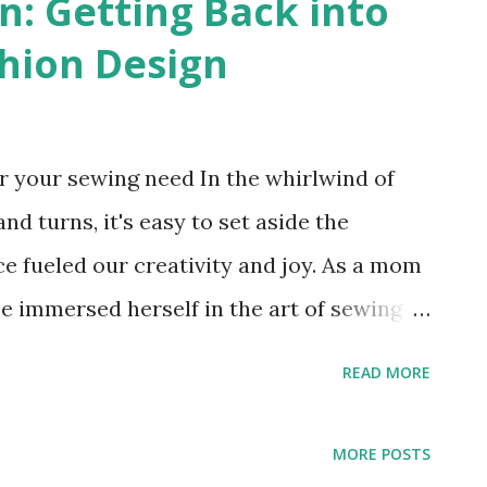
n: Getting Back into
hion Design
 your sewing need In the whirlwind of
nd turns, it's easy to set aside the
e fueled our creativity and joy. As a mom
 immersed herself in the art of sewing
and the longing to reconnect with those
READ MORE
 vividly remember the moment in middle
ing machine for Christmas. Excitedly, I
MORE POSTS
uring the class discussion about our