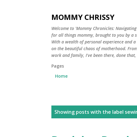
MOMMY CHRISSY
Welcome to 'Mommy Chronicles: Navigating Li
for all things mommy, brought to you by a 
With a wealth of personal experience and a he
on the beautiful chaos of motherhood. From
work and family, I've been there, done that
Pages
Home
P
Showing posts with the label
sewi
o
s