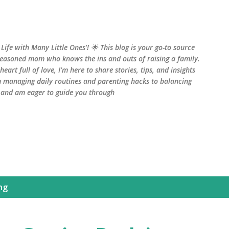
Skip to main content
fe with Many Little Ones'! 🌟 This blog is your go-to source
seasoned mom who knows the ins and outs of raising a family.
art full of love, I'm here to share stories, tips, and insights
 managing daily routines and parenting hacks to balancing
, and am eager to guide you through
ng