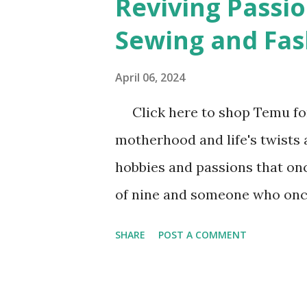
Reviving Passio
t
Sewing and Fas
s
April 06, 2024
Click here to shop Temu for
motherhood and life's twists a
hobbies and passions that onc
of nine and someone who once
and fashion design, I underst
SHARE
POST A COMMENT
lost sparks of inspiration. I
school when I asked for a sew
returned from vacation, and d