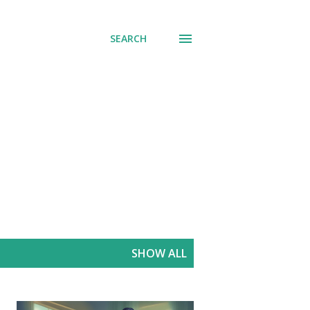
SEARCH
SHOW ALL