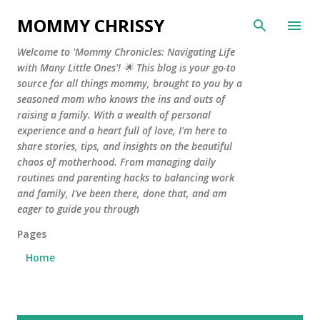
Skip to main content
MOMMY CHRISSY
Welcome to 'Mommy Chronicles: Navigating Life
with Many Little Ones'! 🌟 This blog is your go-to
source for all things mommy, brought to you by a
seasoned mom who knows the ins and outs of
raising a family. With a wealth of personal
experience and a heart full of love, I'm here to
share stories, tips, and insights on the beautiful
chaos of motherhood. From managing daily
routines and parenting hacks to balancing work
and family, I've been there, done that, and am
eager to guide you through
Pages
Home