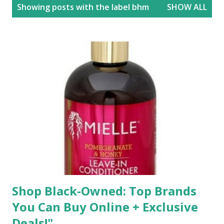
P
Showing posts with the label
bhm
SHOW ALL
o
s
t
s
Shop Black-Owned: Top Brands
You Can Buy Online + Exclusive
Deals!"