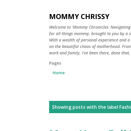
MOMMY CHRISSY
Welcome to 'Mommy Chronicles: Navigating Li
for all things mommy, brought to you by a 
With a wealth of personal experience and a he
on the beautiful chaos of motherhood. From
work and family, I've been there, done that
Pages
Home
P
Showing posts with the label
Fash
o
s