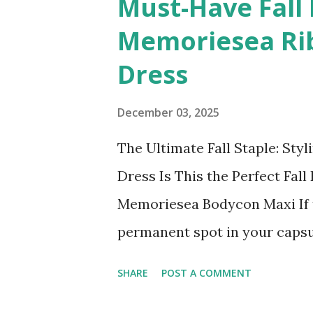
Must-Have Fall 
t
Memoriesea Ri
s
Dress
December 03, 2025
The Ultimate Fall Staple: Sty
Dress Is This the Perfect Fa
Memoriesea Bodycon Maxi If t
permanent spot in your capsul
bodycon dress. Specifically, 
SHARE
POST A COMMENT
Women's Basic Turtleneck Long