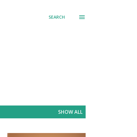
SEARCH
SHOW ALL