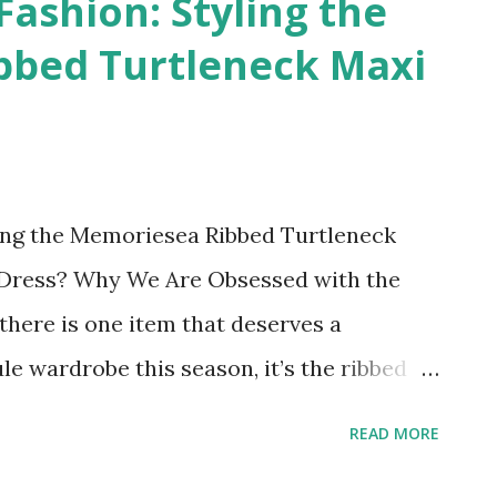
Fashion: Styling the
bbed Turtleneck Maxi
ling the Memoriesea Ribbed Turtleneck
ll Dress? Why We Are Obsessed with the
here is one item that deserves a
e wardrobe this season, it’s the ribbed
we have fallen in love with the Memoriesea
READ MORE
 Sleeve Ribbed Maxi Dress . It strikes