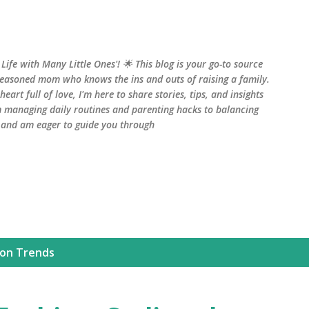
Skip to main content
fe with Many Little Ones'! 🌟 This blog is your go-to source
seasoned mom who knows the ins and outs of raising a family.
art full of love, I'm here to share stories, tips, and insights
 managing daily routines and parenting hacks to balancing
, and am eager to guide you through
ion Trends