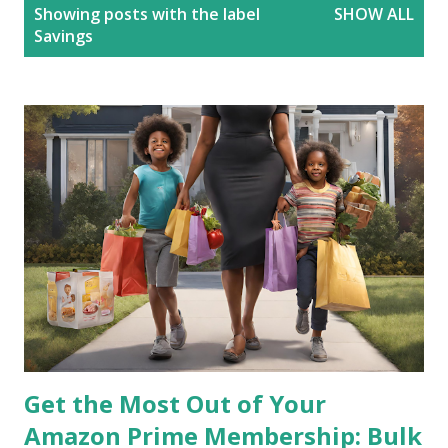
P
Showing posts with the label
SHOW ALL
o
Savings
s
t
s
Get the Most Out of Your
Amazon Prime Membership: Bulk