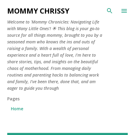
Skip to main content
MOMMY CHRISSY
Welcome to 'Mommy Chronicles: Navigating Life
with Many Little Ones'! 🌟 This blog is your go-to
source for all things mommy, brought to you by a
seasoned mom who knows the ins and outs of
raising a family. With a wealth of personal
experience and a heart full of love, I'm here to
share stories, tips, and insights on the beautiful
chaos of motherhood. From managing daily
routines and parenting hacks to balancing work
and family, I've been there, done that, and am
eager to guide you through
Pages
Home