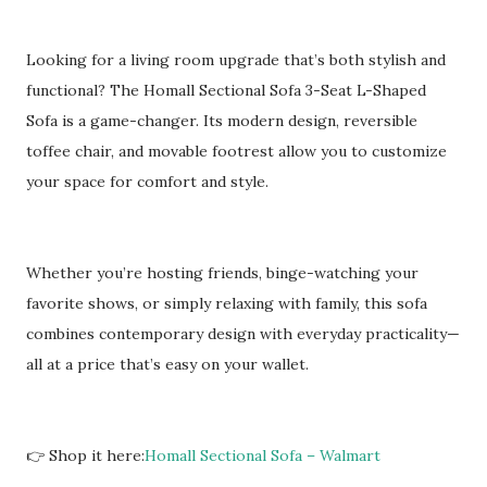
Looking for a living room upgrade that’s both stylish and
functional? The Homall Sectional Sofa 3-Seat L-Shaped
Sofa is a game-changer. Its modern design, reversible
toffee chair, and movable footrest allow you to customize
your space for comfort and style.
Whether you’re hosting friends, binge-watching your
favorite shows, or simply relaxing with family, this sofa
combines contemporary design with everyday practicality—
all at a price that’s easy on your wallet.
👉 Shop it here:
Homall Sectional Sofa – Walmart