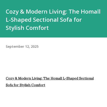
Cozy & Modern Living: The Homall
L-Shaped Sectional Sofa for
Stylish Comfort
September 12, 2025
Cozy & Modern Living: The Homall L-Shaped Sectional
Sofa for Stylish Comfort