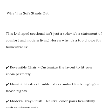
Why This Sofa Stands Out
This L-shaped sectional isn’t just a sofa—it’s a statement of
comfort and modern living. Here’s why it’s a top choice for
homeowners:
✔️ Reversible Chair – Customize the layout to fit your
room perfectly.
✔️ Movable Footrest– Adds extra comfort for lounging or
movie nights.
✔️ Modern Gray Finish – Neutral color pairs beautifully
with any decor style.