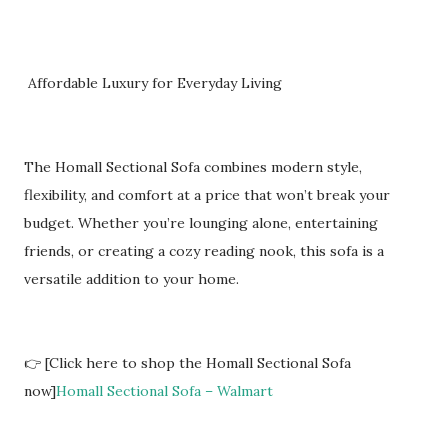
Affordable Luxury for Everyday Living
The Homall Sectional Sofa combines modern style,
flexibility, and comfort at a price that won’t break your
budget. Whether you’re lounging alone, entertaining
friends, or creating a cozy reading nook, this sofa is a
versatile addition to your home.
👉 [Click here to shop the Homall Sectional Sofa
now]
Homall Sectional Sofa – Walmart