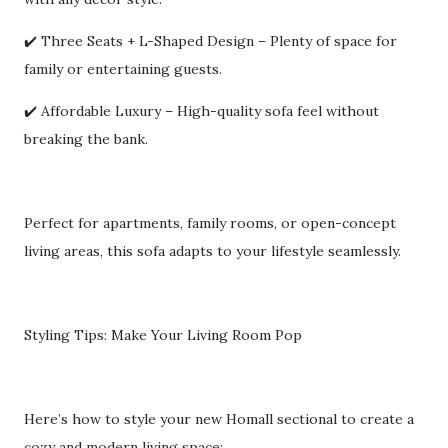
✔️ Three Seats + L-Shaped Design – Plenty of space for
family or entertaining guests.
✔️ Affordable Luxury – High-quality sofa feel without
breaking the bank.
Perfect for apartments, family rooms, or open-concept
living areas, this sofa adapts to your lifestyle seamlessly.
Styling Tips: Make Your Living Room Pop
Here’s how to style your new Homall sectional to create a
cozy and modern living space: