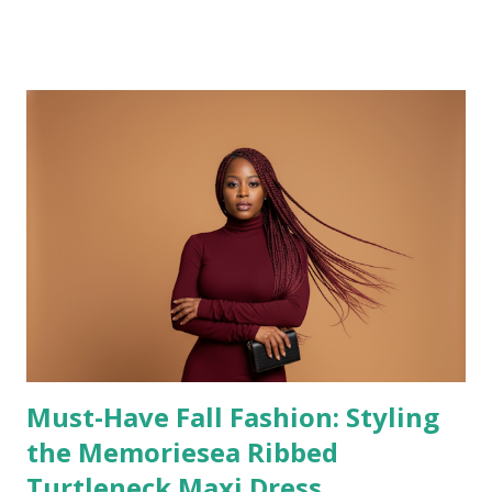
healing, learning, and realignment. If you’ve been
wondering whether you’re falling behind because your
progress feels slower or softer right now, this reflection
is for you. This post explores why quiet progress is still
progress—and how embracing it can lead to a more
grounded, intentional, and fulfilling life. Some seasons are
about hustle. Others are about healing, learning, and
realignment. And lately, I’ve been living in the quiet kind .
Not the kind that looks impressive on the outside. Not the
kind that racks up instant results or loud applause. But the
kind that feels deeper. Heavier. More intentional. For a
long time, I thought progress had...
Must-Have Fall Fashion: Styling
the Memoriesea Ribbed
Turtleneck Maxi Dress