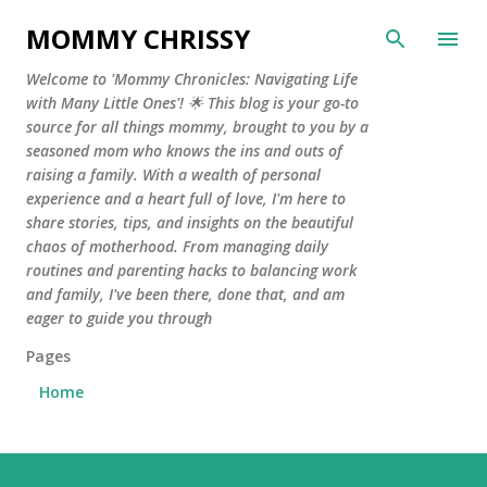
Skip to main content
MOMMY CHRISSY
Welcome to 'Mommy Chronicles: Navigating Life
with Many Little Ones'! 🌟 This blog is your go-to
source for all things mommy, brought to you by a
seasoned mom who knows the ins and outs of
raising a family. With a wealth of personal
experience and a heart full of love, I'm here to
share stories, tips, and insights on the beautiful
chaos of motherhood. From managing daily
routines and parenting hacks to balancing work
and family, I've been there, done that, and am
eager to guide you through
Pages
Home