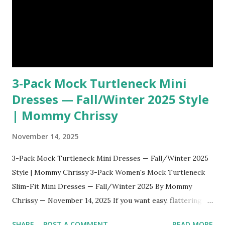
restrictive, thanks to the stretchy ribbed fabric. Th...
3-Pack Mock Turtleneck Mini
Dresses — Fall/Winter 2025 Style
| Mommy Chrissy
November 14, 2025
3-Pack Mock Turtleneck Mini Dresses — Fall/Winter 2025
Style | Mommy Chrissy 3-Pack Women's Mock Turtleneck
Slim-Fit Mini Dresses — Fall/Winter 2025 By Mommy
Chrissy — November 14, 2025 If you want easy, flattering
outfits that won’t break the bank this season, this three-
SHARE
POST A COMMENT
READ MORE