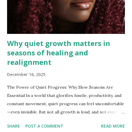
Why quiet growth matters in
seasons of healing and
realignment
December 16, 2025
The Power of Quiet Progress: Why Slow Seasons Are
Essential In a world that glorifies hustle, productivity, and
constant movement, quiet progress can feel uncomfortable
—even invisible. But not all growth is loud, and not every
season of success looks busy. Sometimes the most
SHARE
POST A COMMENT
READ MORE
meaningful transformation happens during seasons of