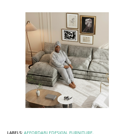
LABELS:
AFFORDABLEDESIGN
FURNITURE