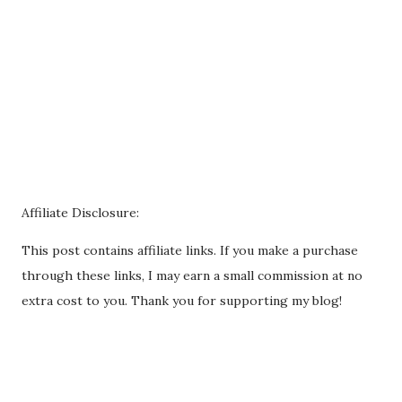
Affiliate Disclosure:
This post contains affiliate links. If you make a purchase
through these links, I may earn a small commission at no
extra cost to you. Thank you for supporting my blog!