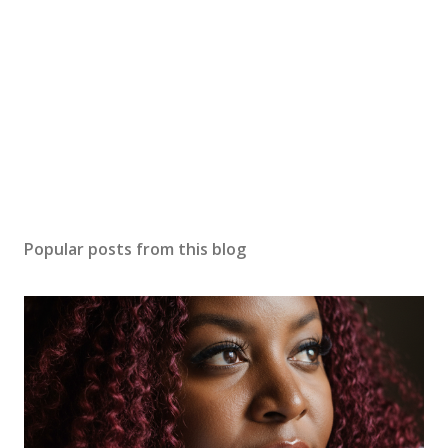
Popular posts from this blog