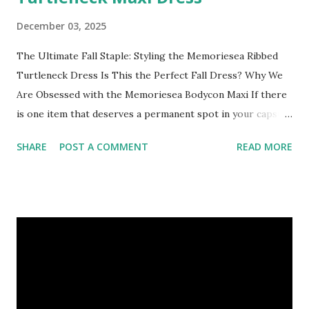
December 03, 2025
The Ultimate Fall Staple: Styling the Memoriesea Ribbed
Turtleneck Dress Is This the Perfect Fall Dress? Why We
Are Obsessed with the Memoriesea Bodycon Maxi If there
is one item that deserves a permanent spot in your capsule
wardrobe this season, it’s the ribbed bodycon dress.
SHARE
POST A COMMENT
READ MORE
Specifically, we have fallen in love with the Memoriesea
Women's Basic Turtleneck Long Sleeve Ribbed Maxi Dress .
It strikes that elusive balance between feeling like cozy
loungewear and looking like high-fashion street style.
Whether you are headed to a pumpkin patch, a dinner date,
or just the office, this dress is the chameleon your closet
needs. Here is why it’s trending and how you can style it
for every occasion. Why It’s a Must-Have: The Fit: It hugs
your curves in all the right places without feeling