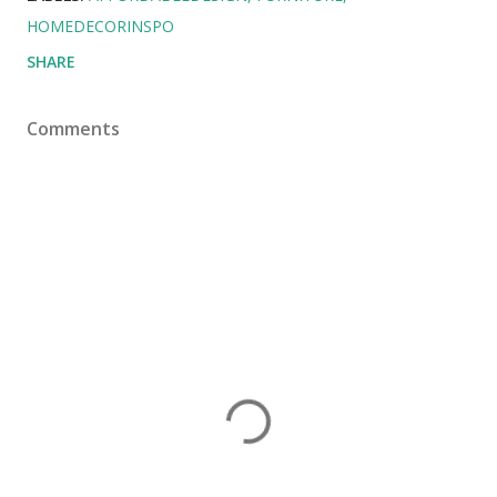
HOMEDECORINSPO
SHARE
Comments