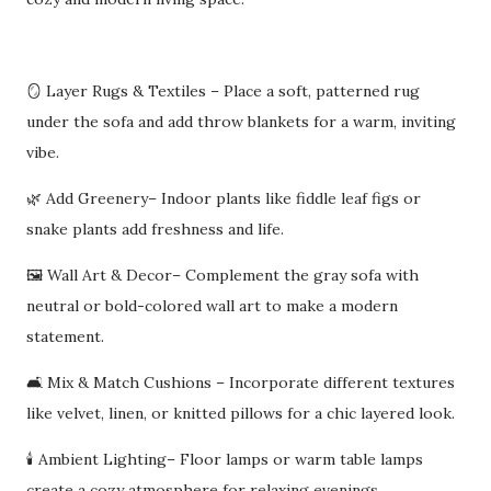
🪞 Layer Rugs & Textiles – Place a soft, patterned rug
under the sofa and add throw blankets for a warm, inviting
vibe.
🌿 Add Greenery– Indoor plants like fiddle leaf figs or
snake plants add freshness and life.
🖼️ Wall Art & Decor– Complement the gray sofa with
neutral or bold-colored wall art to make a modern
statement.
🛋️ Mix & Match Cushions – Incorporate different textures
like velvet, linen, or knitted pillows for a chic layered look.
🕯️ Ambient Lighting– Floor lamps or warm table lamps
create a cozy atmosphere for relaxing evenings.