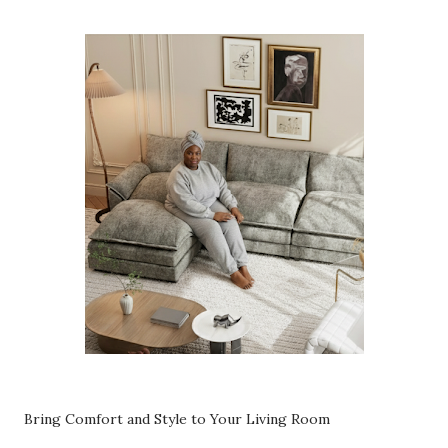
Bring Comfort and Style to Your Living Room