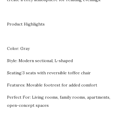
Product Highlights
Color: Gray
Style: Modern sectional, L-shaped
Seating:3 seats with reversible toffee chair
Features: Movable footrest for added comfort
Perfect For: Living rooms, family rooms, apartments,
open-concept spaces